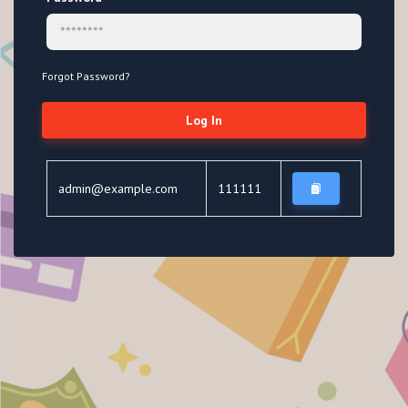
Forgot Password?
Log In
admin@example.com
111111