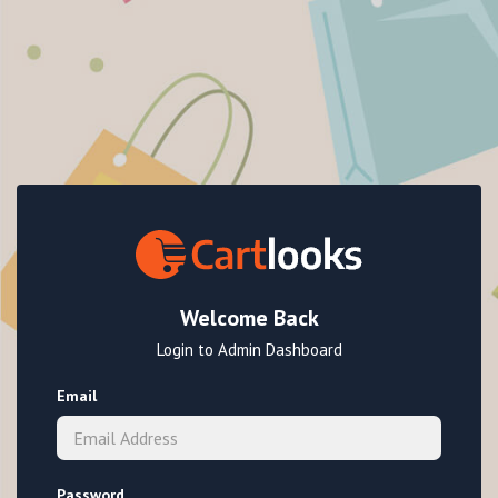
Welcome Back
Login to Admin Dashboard
Email
Password