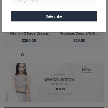
Subscribe
Luxury Design
Digital Watch Waterproof
Propose/Couple/Gift &
30M Fashion Sports
Love Finger Ring
Waterproof Simple
$24.00
$367.00
Silicone Electronic
Watch