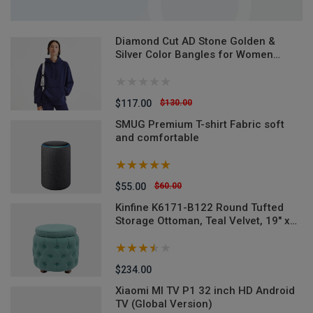
Diamond Cut AD Stone Golden &
Silver Color Bangles for Women
(Imported from India) - 2 Pieces
Model-DCB520ALL - Denim Versatile
Denim Jeans
$117.00
$130.00
SMUG Premium T-shirt Fabric soft
and comfortable
$55.00
$60.00
M-
Kinfine K6171-B122 Round Tufted
Storage Ottoman, Teal Velvet, 19" x
18"
$234.00
Xiaomi MI TV P1 32 inch HD Android
TV (Global Version)