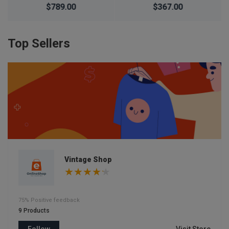
Waterproof Simple
$367.00
$266.00
$276.00
Silicone Electronic
Watch
Top Sellers
Vintage Shop
75% Positive feedback
9 Products
Follow