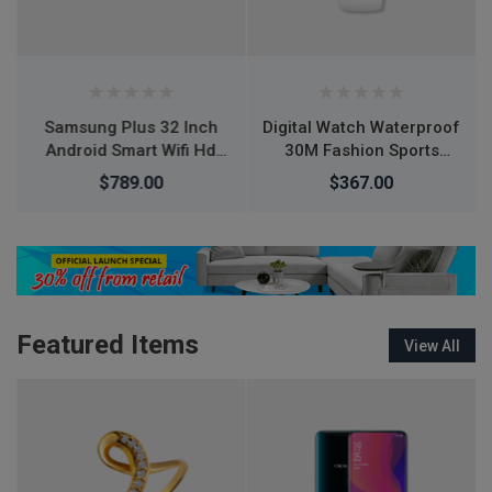
Digital Watch Waterproof
Air Jordan 1 Retro High
30M Fashion Sports
OG Tie Dye shoes
Waterproof Simple
$367.00
$266.00
$276.00
Silicone Electronic
Watch
Featured Items
View All