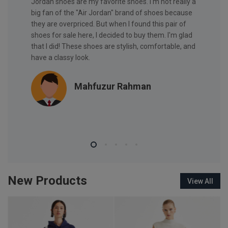
. Nice
Jordan shoes are my favorite shoes. I'm not really a
Nice Wat
big fan of the "Air Jordan" brand of shoes because
they are overpriced. But when I found this pair of
shoes for sale here, I decided to buy them. I'm glad
that I did! These shoes are stylish, comfortable, and
have a classy look.
Mahfuzur Rahman
New Products
View All