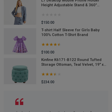
L7 Desktop Mobile Phone Holder
n
Height Adjustable Stand & 360°
Rotatable for Live Streaming Shoot
YouTube TikTok Video Round Base
Smartphone - Mobile Stand
$150.00
T-shirt Half Sleeve for Girls Baby
100% Cotton T-Shirt Brand
$100.00
M-
Kinfine K6171-B122 Round Tufted
Storage Ottoman, Teal Velvet, 19" x
18"
$234.00