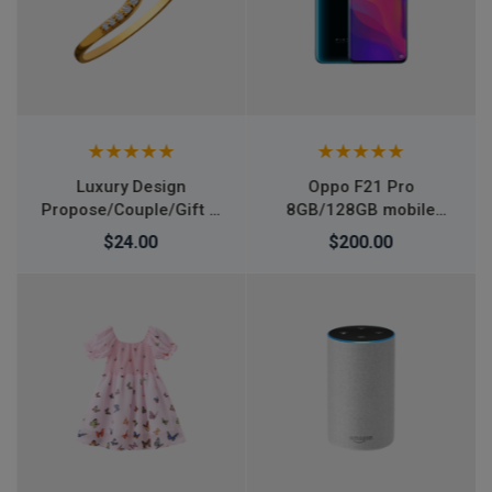
Oppo F21 Pro
Air Jordan 1 Retro High
8GB/128GB mobile
OG Tie Dye shoes
smartphone
$200.00
$266.00
$276.00