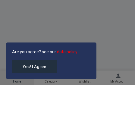
Are you agree? see our
data policy
LIGHT
Yes! I Agree
home
category
favorite
person
Home
Category
Wishlist
My Account