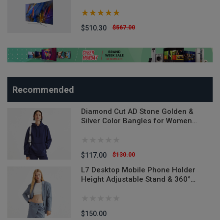
$510.30
$567.00
Recommended
Diamond Cut AD Stone Golden &
Silver Color Bangles for Women
(Imported from India) - 2 Pieces
Model-DCB520ALL - Denim Versatile
Denim Jeans
$117.00
$130.00
L7 Desktop Mobile Phone Holder
n
Height Adjustable Stand & 360°
Rotatable for Live Streaming Shoot
YouTube TikTok Video Round Base
Smartphone - Mobile Stand
$150.00