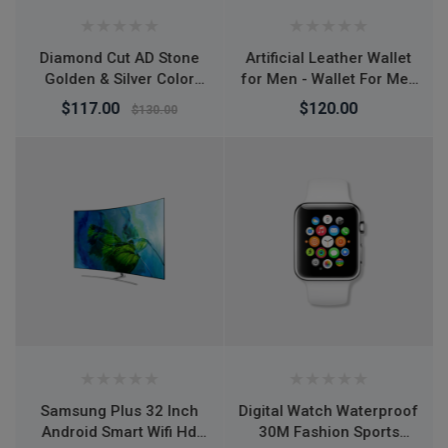
Artificial Leather Wallet
L7 Desktop Mobile
for Men - Wallet For Men
Phone Holder Height
- Money Bag For Men -
Adjustable Stand & 360°
$120.00
$150.00
মানি ব্যাগ - Wallet For Men
Rotatable for Live
Streaming Shoot
YouTube TikTok Video
Round Base Smartphone
- Mobile Stand
Digital Watch Waterproof
Air Jordan 1 Retro High
30M Fashion Sports
OG Tie Dye shoes