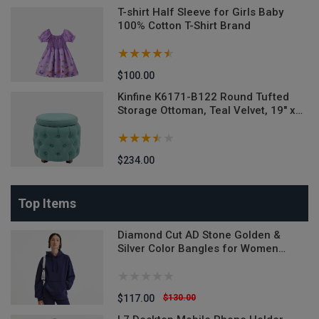
T-shirt Half Sleeve for Girls Baby
100% Cotton T-Shirt Brand
$100.00
M-
Kinfine K6171-B122 Round Tufted
Storage Ottoman, Teal Velvet, 19" x
18"
$234.00
Top Items
Diamond Cut AD Stone Golden &
Silver Color Bangles for Women
(Imported from India) - 2 Pieces
Model-DCB520ALL - Denim Versatile
Denim Jeans
$117.00
$130.00