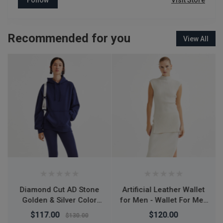
Visit Store
Recommended for you
View All
Artificial Leather Wallet
L7 Desktop Mobile
for Men - Wallet For Men
Phone Holder Height
- Money Bag For Men -
Adjustable Stand & 360°
$120.00
$150.00
মানি ব্যাগ - Wallet For Men
Rotatable for Live