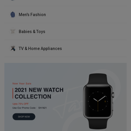
Men's Fashion
Babies & Toys
TV & Home Appliances