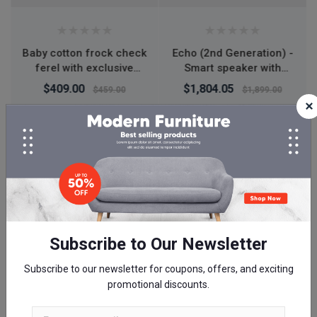
Echo (2nd Generation) -
Wow Skin Science
Smart speaker with
Vitamin C Face Cream
Alexa and Dolby
50ml
$1,804.05
$350.00
$1,899.00
processing - Charcoal
Fabric
Summer Deals
50%
Off
00
00
00
00
Day
Hour
Minute
Second
Subscribe to Our Newsletter
Subscribe to our newsletter for coupons, offers, and exciting
promotional discounts.