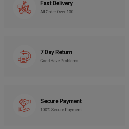
Fast Delivery
All Order Over 100
7 Day Return
Good Have Problems
Secure Payment
100% Secure Payment