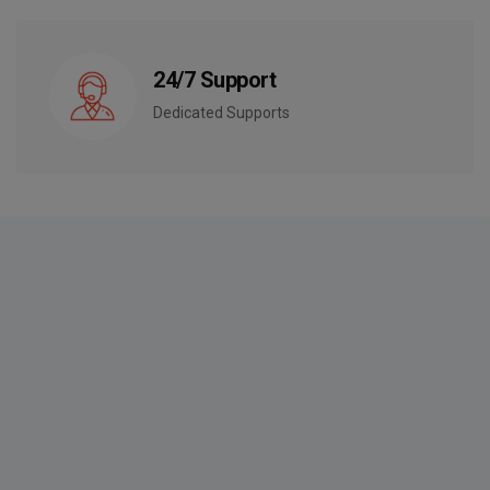
24/7 Support
Dedicated Supports