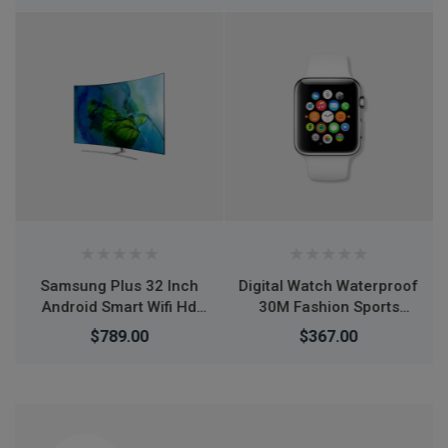
Streaming Shoot
YouTube TikTok Video
Round Base Smartphone
- Mobile Stand
Digital Watch Waterproof
Air Jordan 1 Retro High
30M Fashion Sports
OG Tie Dye shoes
Waterproof Simple
$367.00
$266.00
$276.00
Silicone Electronic
Watch