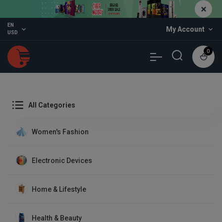
EN
expand_more
My Account
expand_more
USD
0
All Categories
Women's Fashion
Electronic Devices
Home & Lifestyle
Health & Beauty