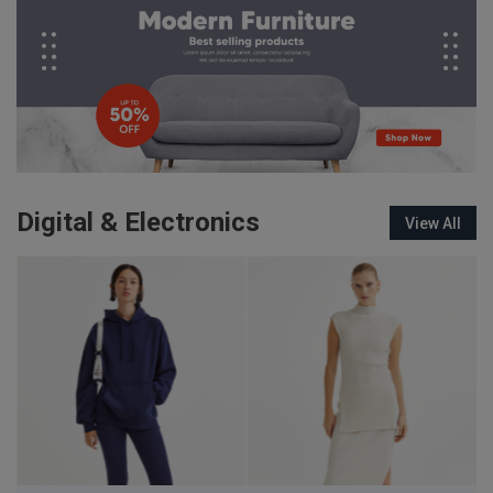
Digital & Electronics
View All