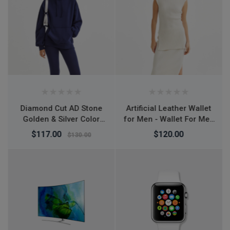
Artificial Leather Wallet
L7 Desktop Mobile
for Men - Wallet For Men
Phone Holder Height
- Money Bag For Men -
Adjustable Stand & 360°
$120.00
$150.00
মানি ব্যাগ - Wallet For Men
Rotatable for Live
Streaming Shoot
YouTube TikTok Video
Round Base Smartphone
- Mobile Stand